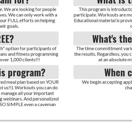
. We are looking for people
This program is introducto
ives. We can only work with a
participate. Workouts are mod
 our FULL efforts on helping
Educational material is provi
eir goals.
REE?
What's th
" option for participants of
The time committment varie
plans and fitness programming
the results. Regardless, you 
over 1,000 clients!!!
at an absolute m
his program?
When c
mized meal plan based on YOUR
We begin accepting applic
ot us!!). Workouts you can do
cha
 manage all your important
ng webinars. And personalized
s SO SIMPLE even a caveman