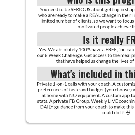
You need to be SERIOUS about getting in shape
who are ready to make a REAL change in their l
limited number of clients, so we want to focus
motivated people achieve th
Is it really F
Yes. We absolutely 100% have a FREE, "no catch
our 8 Week Challenge. Get access to the meal 
that have helped us change the lives of 
What's included in t
Private 1-on-1 calls with your coach. A custo
preferences of taste and budget (you choose, n
at home with NO equipment. A custom app to
stats. A private FB Group. Weekly LIVE coachi
DAILY guidance from your coach to make thi
could do it! 🤣