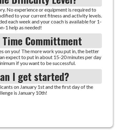
ry. No experience or equipment is required to
ified to your current fitness and activity levels.
ded each week and your coach is available for 1-
on-1 help as needed!
e Time Committment
s on you! The more work you put in, the better
can expect to put in about 15-20 minutes per day
inimum if you want to be successful.
an I get started?
ants on January 1st and the first day of the
llenge is January 10th!