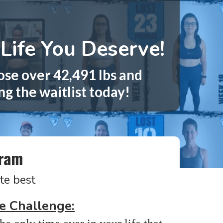
Life You Deserve!
ose over 42,491 lbs and
ng the waitlist today!
gram
te best
e Challenge: