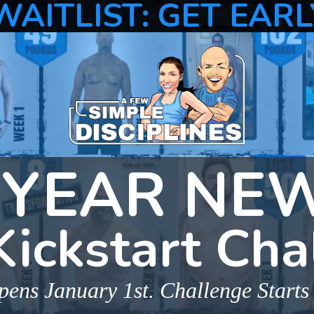
WAITLIST: GET EARL
YEAR NE
Kickstart Cha
ens January 1st. Challenge Starts