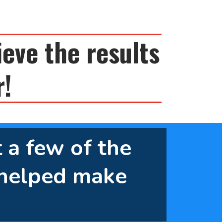
ieve the results
r!
t a few of the
helped make