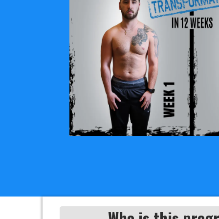
Who is this prog