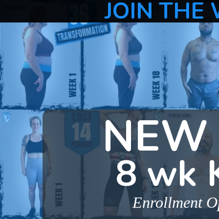
JOIN THE 
NEW 
8 wk 
Enrollment Op