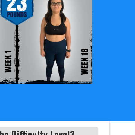
he Difficulty Level?