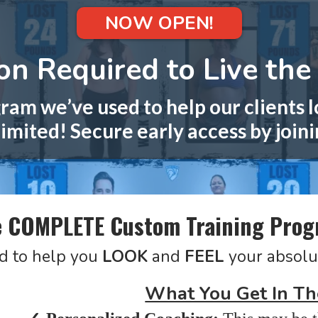
NOW OPEN!
n Required to Live the 
ram we’ve used to help our clients l
imited! Secure early access by joini
 COMPLETE Custom Training Pro
d to help you
LOOK
and
FEEL
your absolu
What You Get In Th