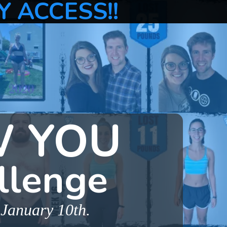
Y ACCESS!!
W YOU
llenge
 January 10th.