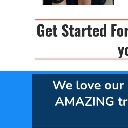
Get Started For
y
We love our c
AMAZING tr