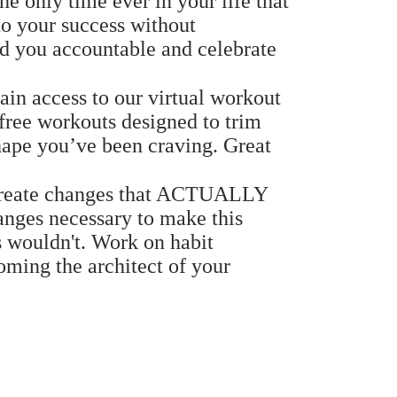
e only time ever in your life that
o your success without
d you accountable and celebrate
in access to our virtual workout
free workouts designed to trim
shape you’ve been craving. Great
eate changes that ACTUALLY
anges necessary to make this
s wouldn't. Work on habit
oming the architect of your