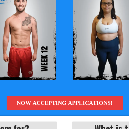
NOW ACCEPTING APPLICATIONS!
ram for?
What is t