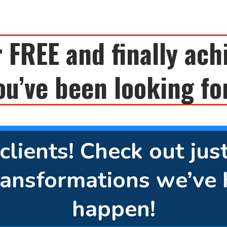
 FREE and finally ach
ou’ve been looking fo
lients! Check out jus
ansformations we’ve 
happen!