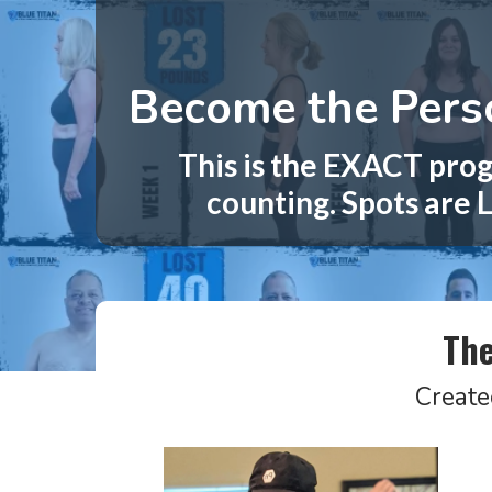
Become the Perso
This is the EXACT prog
counting. Spots are L
The
Create