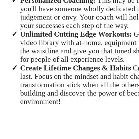
Personalized Coaching:
This may be th
you'll have someone wholly dedicated t
judgement or envy. Your coach will hol
your successes each step of the way.
​​Unlimited Cutting Edge Workouts:
Ga
video library with at-home, equipment 
the waistline and give you that toned 
for people of all experience levels.
​Create Lifetime Changes & Habits
Cr
last. Focus on the mindset and habit ch
transformation stick when all the other
building and discover the power of bec
environment!